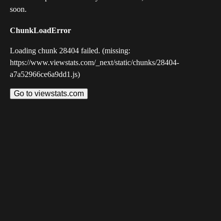
soon.
ChunkLoadError
Loading chunk 28404 failed. (missing:
https://www.viewstats.com/_next/static/chunks/28404-
a7a52966ce6a9dd1.js)
Go to viewstats.com