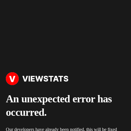
An unexpected error has
occurred.
Our developers have already been notified, this will be fixed