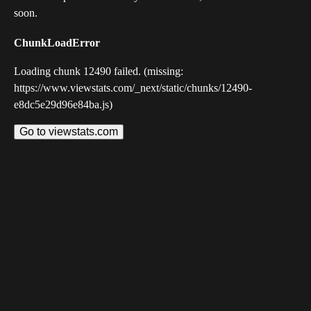
soon.
ChunkLoadError
Loading chunk 12490 failed. (missing:
https://www.viewstats.com/_next/static/chunks/12490-
e8dc5e29d96e84ba.js)
Go to viewstats.com