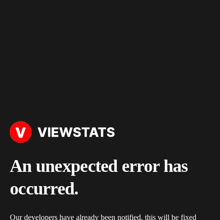
An unexpected error has
occurred.
Our developers have already been notified, this will be fixed