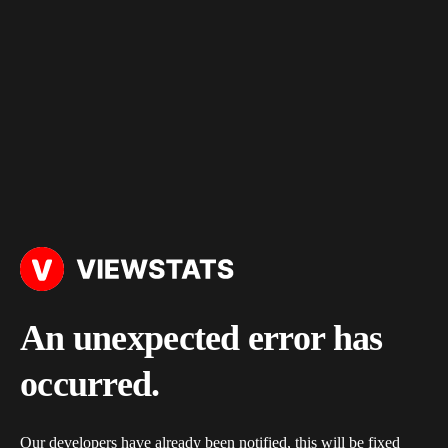
An unexpected error has
occurred.
Our developers have already been notified, this will be fixed