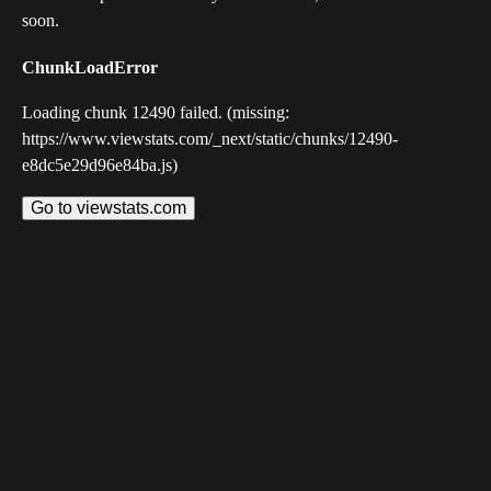
soon.
ChunkLoadError
Loading chunk 12490 failed. (missing:
https://www.viewstats.com/_next/static/chunks/12490-
e8dc5e29d96e84ba.js)
Go to viewstats.com