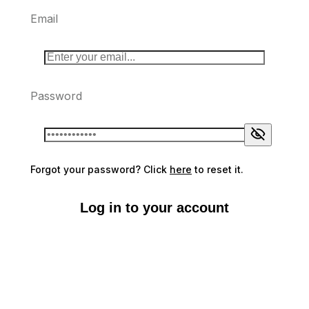
Email
Password
Forgot your password? Click
here
to reset it.
Log in to your account
Don't have an account?
Sign up here