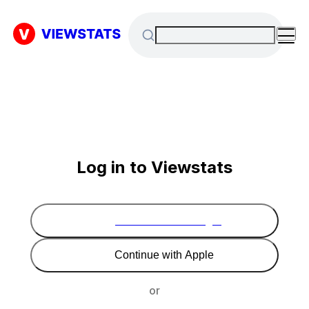
Log in to Viewstats
Continue with Google
Continue with Apple
or