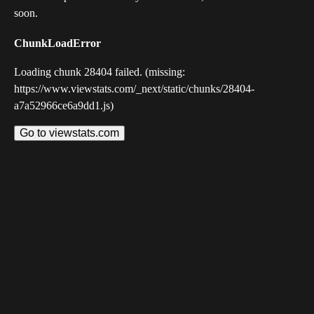
soon.
ChunkLoadError
Loading chunk 28404 failed. (missing:
https://www.viewstats.com/_next/static/chunks/28404-
a7a52966ce6a9dd1.js)
Go to viewstats.com