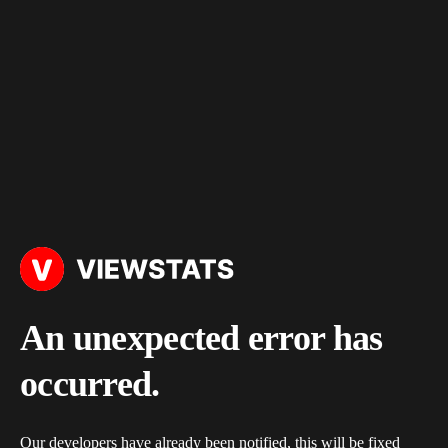
An unexpected error has
occurred.
Our developers have already been notified, this will be fixed