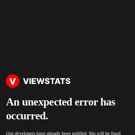
An unexpected error has
occurred.
Our developers have already been notified, this will be fixed