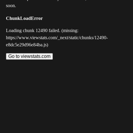
soon.
ChunkLoadError
Loading chunk 12490 failed. (missing:
https://www.viewstats.com/_next/static/chunks/12490-
e8dc5e29d96e84ba.js)
Go to viewstats.com