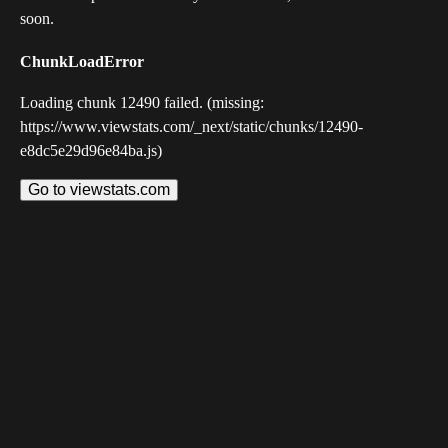
soon.
ChunkLoadError
Loading chunk 12490 failed. (missing:
https://www.viewstats.com/_next/static/chunks/12490-
e8dc5e29d96e84ba.js)
Go to viewstats.com