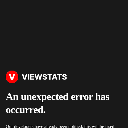
An unexpected error has
occurred.
Our developers have already been notified, this will be fixed