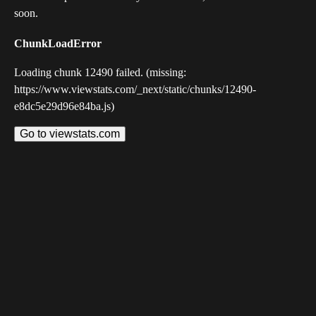
soon.
ChunkLoadError
Loading chunk 12490 failed. (missing:
https://www.viewstats.com/_next/static/chunks/12490-
e8dc5e29d96e84ba.js)
Go to viewstats.com