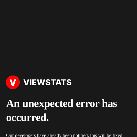
An unexpected error has
occurred.
Our developers have already been notified, this will be fixed