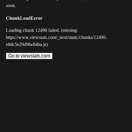
soon.
ChunkLoadError
Loading chunk 12490 failed. (missing:
https://www.viewstats.com/_next/static/chunks/12490-
e8dc5e29d96e84ba.js)
Go to viewstats.com