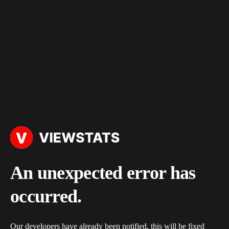
An unexpected error has
occurred.
Our developers have already been notified, this will be fixed