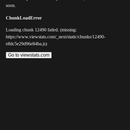
soon.
ChunkLoadError
Loading chunk 12490 failed. (missing:
https://www.viewstats.com/_next/static/chunks/12490-
e8dc5e29d96e84ba.js)
Go to viewstats.com