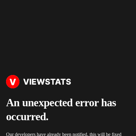
An unexpected error has
occurred.
Our developers have already been notified, this will be fixed