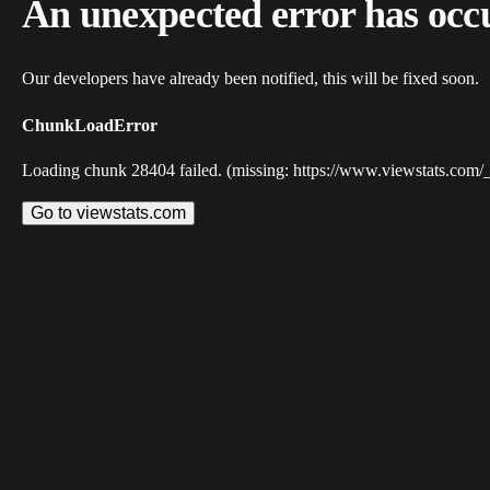
An unexpected error has occ
Our developers have already been notified, this will be fixed soon.
ChunkLoadError
Loading chunk 28404 failed. (missing: https://www.viewstats.com/
Go to viewstats.com