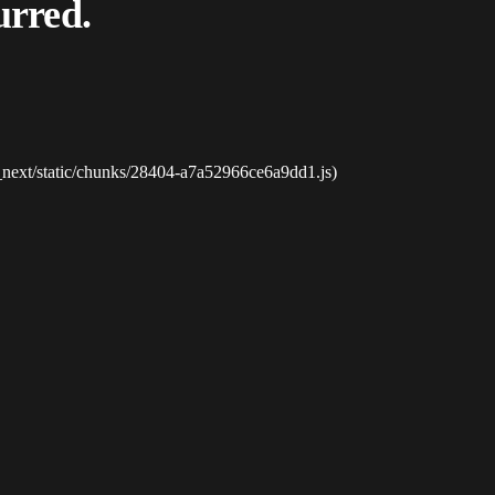
urred.
_next/static/chunks/28404-a7a52966ce6a9dd1.js)