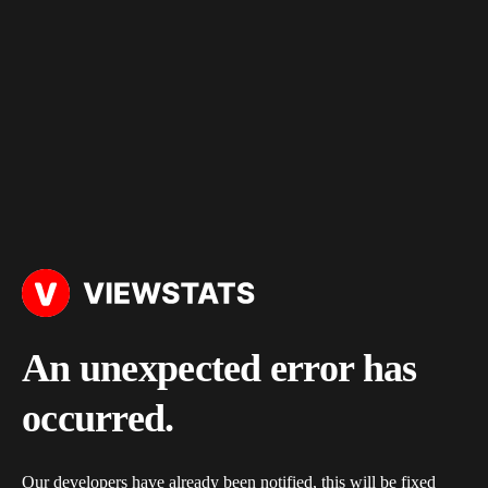
An unexpected error has
occurred.
Our developers have already been notified, this will be fixed