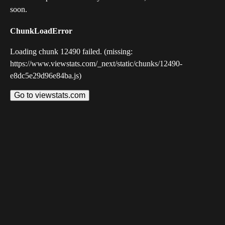
soon.
ChunkLoadError
Loading chunk 12490 failed. (missing:
https://www.viewstats.com/_next/static/chunks/12490-
e8dc5e29d96e84ba.js)
Go to viewstats.com