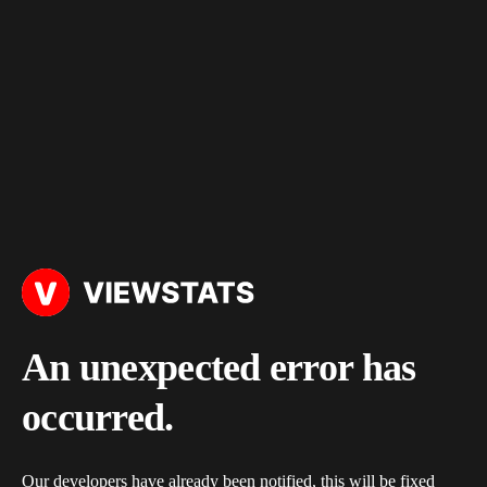
An unexpected error has
occurred.
Our developers have already been notified, this will be fixed