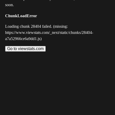
soon.
ChunkLoadError
Loading chunk 28404 failed. (missing:
https://www.viewstats.com/_next/static/chunks/28404-
a7a52966ce6a9dd1.js)
Go to viewstats.com