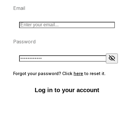
Email
Password
Forgot your password? Click
here
to reset it.
Log in to your account
Don't have an account?
Sign up here