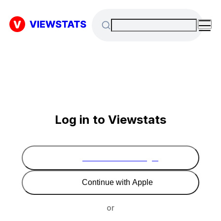
Log in to Viewstats
Continue with Google
Continue with Apple
or