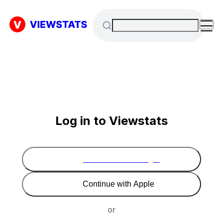
Log in to Viewstats
Continue with Google
Continue with Apple
or