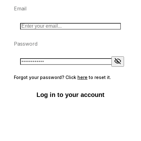
Email
Password
Forgot your password? Click
here
to reset it.
Log in to your account
Don't have an account?
Sign up here