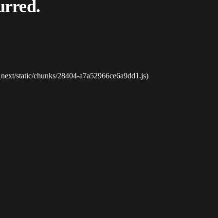
urred.
_next/static/chunks/28404-a7a52966ce6a9dd1.js)