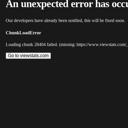
An unexpected error has occ
Our developers have already been notified, this will be fixed soon.
ChunkLoadError
Loading chunk 28404 failed. (missing: https://www.viewstats.com/
Go to viewstats.com