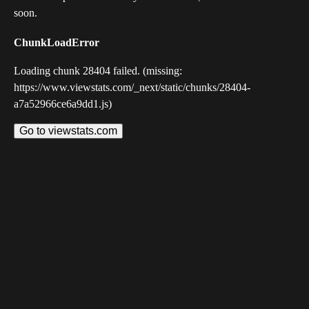
soon.
ChunkLoadError
Loading chunk 28404 failed. (missing:
https://www.viewstats.com/_next/static/chunks/28404-
a7a52966ce6a9dd1.js)
Go to viewstats.com