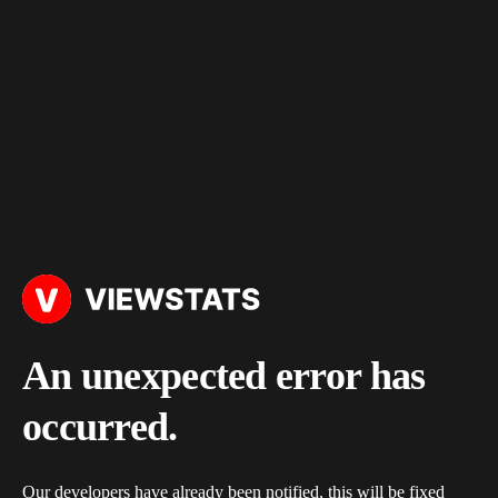
An unexpected error has
occurred.
Our developers have already been notified, this will be fixed