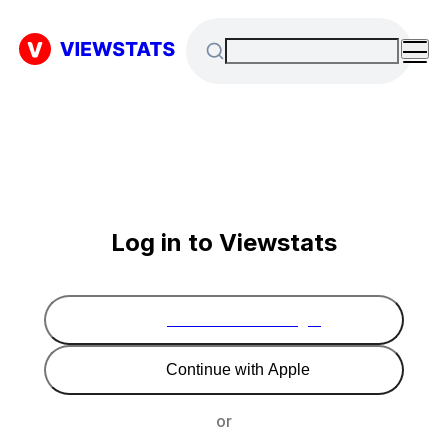
Log in to Viewstats
Continue with Google
Continue with Apple
or