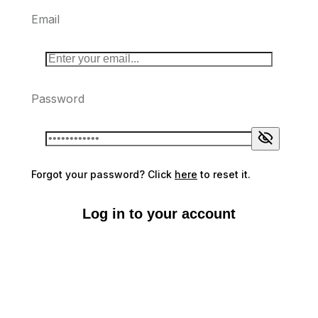
Email
Password
Forgot your password? Click
here
to reset it.
Log in to your account
Don't have an account?
Sign up here