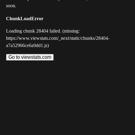
soon.
ChunkLoadError
Loading chunk 28404 failed. (missing:
https://www.viewstats.com/_next/static/chunks/28404-
a7a52966ce6a9dd1.js)
Go to viewstats.com