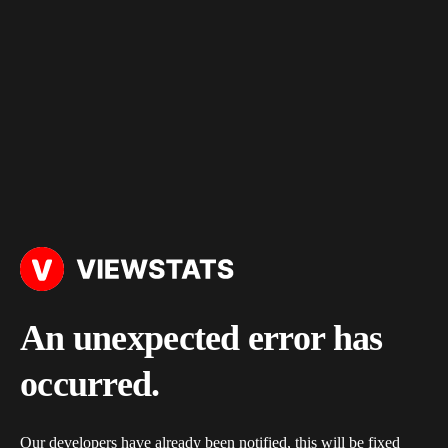
An unexpected error has
occurred.
Our developers have already been notified, this will be fixed