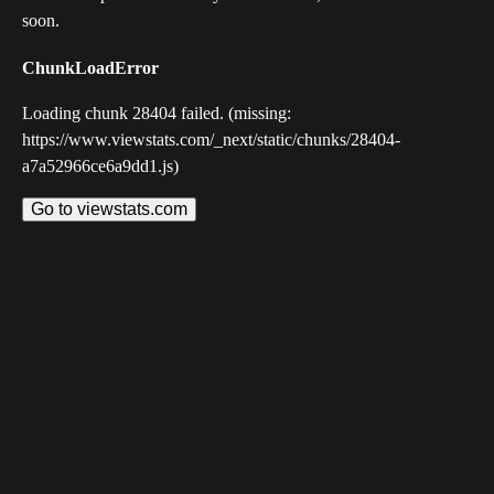
soon.
ChunkLoadError
Loading chunk 28404 failed. (missing:
https://www.viewstats.com/_next/static/chunks/28404-
a7a52966ce6a9dd1.js)
Go to viewstats.com