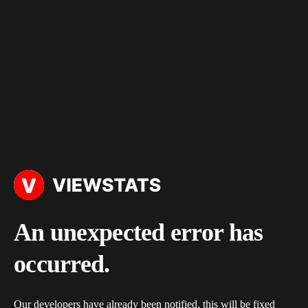
An unexpected error has
occurred.
Our developers have already been notified, this will be fixed