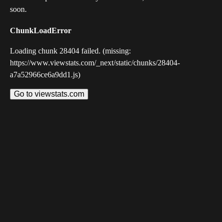
soon.
ChunkLoadError
Loading chunk 28404 failed. (missing:
https://www.viewstats.com/_next/static/chunks/28404-
a7a52966ce6a9dd1.js)
Go to viewstats.com