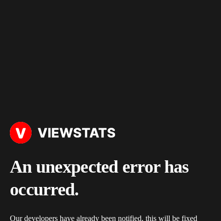
An unexpected error has
occurred.
Our developers have already been notified, this will be fixed