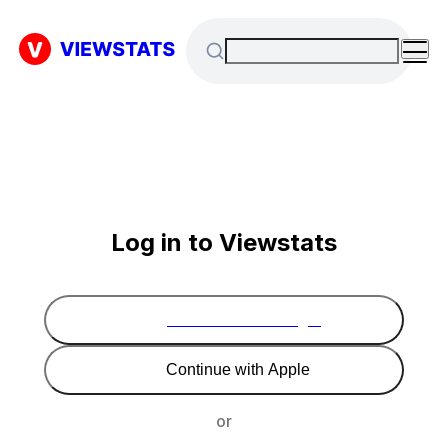
Log in to Viewstats
Continue with Google
Continue with Apple
or