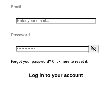
Email
Password
Forgot your password? Click
here
to reset it.
Log in to your account
Don't have an account?
Sign up here