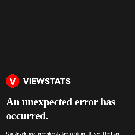
An unexpected error has
occurred.
Our developers have already been notified, this will be fixed