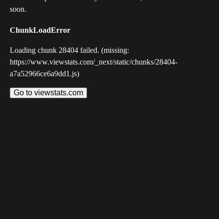
soon.
ChunkLoadError
Loading chunk 28404 failed. (missing:
https://www.viewstats.com/_next/static/chunks/28404-
a7a52966ce6a9dd1.js)
Go to viewstats.com