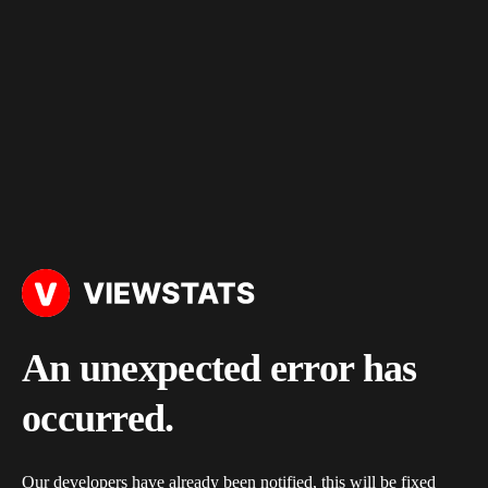
An unexpected error has
occurred.
Our developers have already been notified, this will be fixed