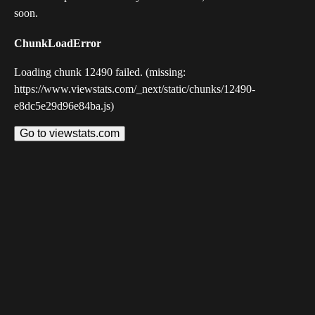
soon.
ChunkLoadError
Loading chunk 12490 failed. (missing:
https://www.viewstats.com/_next/static/chunks/12490-
e8dc5e29d96e84ba.js)
Go to viewstats.com