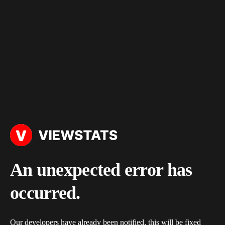
An unexpected error has
occurred.
Our developers have already been notified, this will be fixed