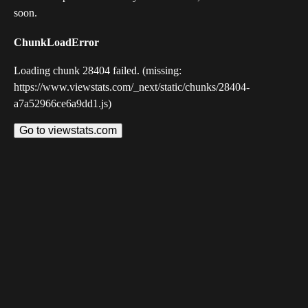
soon.
ChunkLoadError
Loading chunk 28404 failed. (missing:
https://www.viewstats.com/_next/static/chunks/28404-
a7a52966ce6a9dd1.js)
Go to viewstats.com