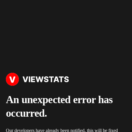
An unexpected error has
occurred.
Our developers have already been notified, this will be fixed