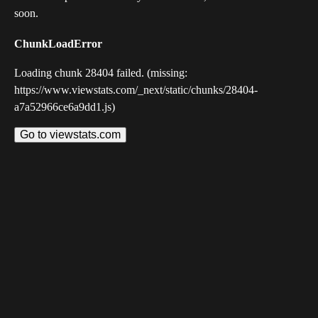
soon.
ChunkLoadError
Loading chunk 28404 failed. (missing:
https://www.viewstats.com/_next/static/chunks/28404-
a7a52966ce6a9dd1.js)
Go to viewstats.com