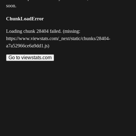
soon.
ChunkLoadError
Loading chunk 28404 failed. (missing:
https://www.viewstats.com/_next/static/chunks/28404-
a7a52966ce6a9dd1.js)
Go to viewstats.com