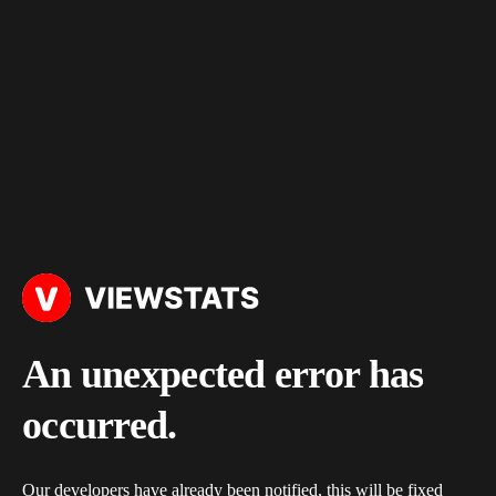
An unexpected error has
occurred.
Our developers have already been notified, this will be fixed