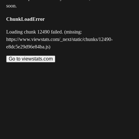
soon.
ChunkLoadError
Loading chunk 12490 failed. (missing:
https://www.viewstats.com/_next/static/chunks/12490-
e8dc5e29d96e84ba.js)
Go to viewstats.com