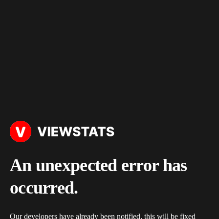
An unexpected error has
occurred.
Our developers have already been notified, this will be fixed