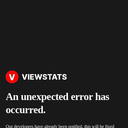
An unexpected error has
occurred.
Our developers have already been notified, this will be fixed