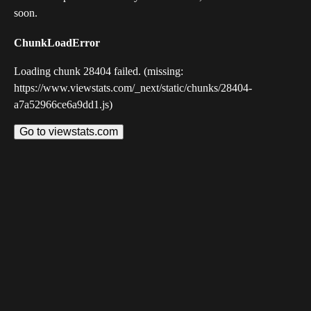
soon.
ChunkLoadError
Loading chunk 28404 failed. (missing:
https://www.viewstats.com/_next/static/chunks/28404-
a7a52966ce6a9dd1.js)
Go to viewstats.com