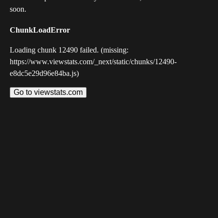
soon.
ChunkLoadError
Loading chunk 12490 failed. (missing:
https://www.viewstats.com/_next/static/chunks/12490-
e8dc5e29d96e84ba.js)
Go to viewstats.com