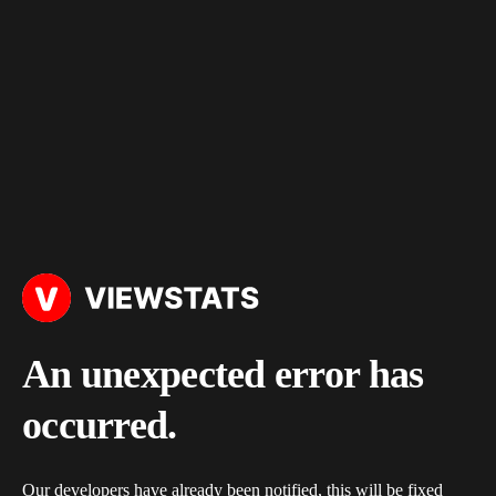
An unexpected error has
occurred.
Our developers have already been notified, this will be fixed