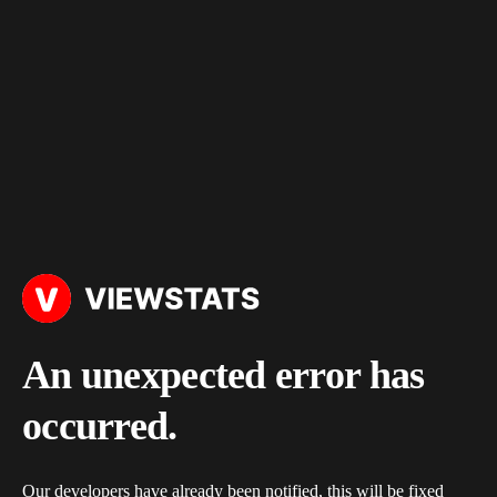
An unexpected error has
occurred.
Our developers have already been notified, this will be fixed