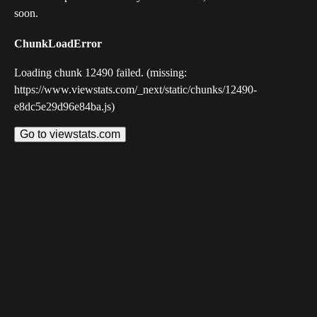
soon.
ChunkLoadError
Loading chunk 12490 failed. (missing:
https://www.viewstats.com/_next/static/chunks/12490-
e8dc5e29d96e84ba.js)
Go to viewstats.com