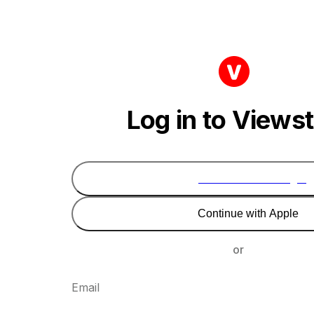
Log in to Views
Continue with Google
Continue with Apple
or
Email