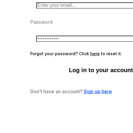
Password
Forgot your password? Click
here
to reset it.
Log in to your account
Don't have an account?
Sign up here