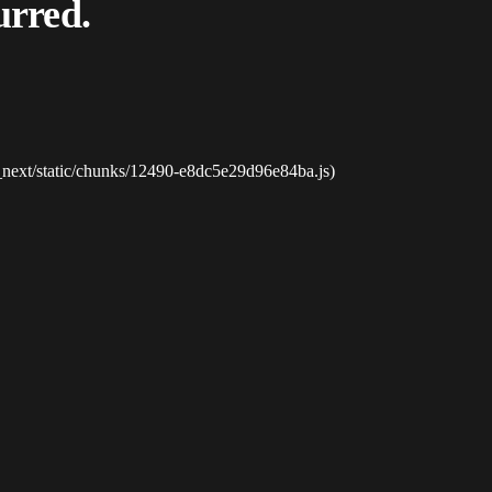
urred.
_next/static/chunks/12490-e8dc5e29d96e84ba.js)