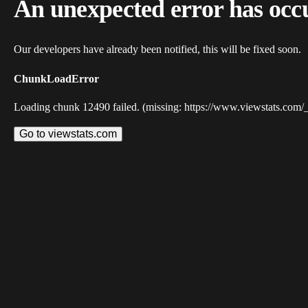
An unexpected error has occ
Our developers have already been notified, this will be fixed soon.
ChunkLoadError
Loading chunk 12490 failed. (missing: https://www.viewstats.com/
Go to viewstats.com