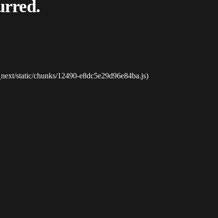
urred.
_next/static/chunks/12490-e8dc5e29d96e84ba.js)