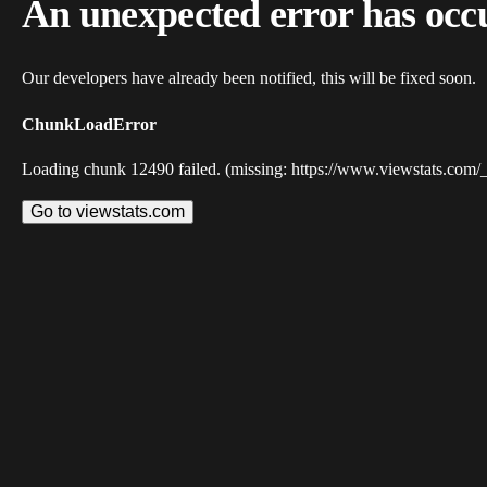
An unexpected error has occ
Our developers have already been notified, this will be fixed soon.
ChunkLoadError
Loading chunk 12490 failed. (missing: https://www.viewstats.com/
Go to viewstats.com