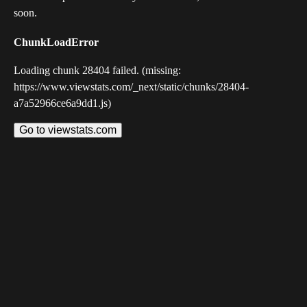
soon.
ChunkLoadError
Loading chunk 28404 failed. (missing:
https://www.viewstats.com/_next/static/chunks/28404-
a7a52966ce6a9dd1.js)
Go to viewstats.com