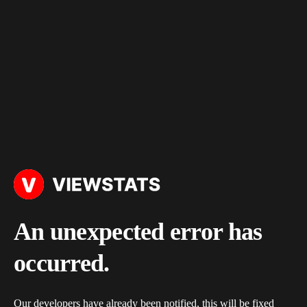
An unexpected error has
occurred.
Our developers have already been notified, this will be fixed