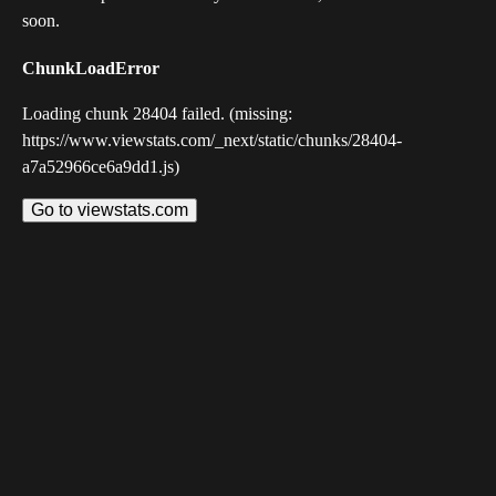
soon.
ChunkLoadError
Loading chunk 28404 failed. (missing:
https://www.viewstats.com/_next/static/chunks/28404-
a7a52966ce6a9dd1.js)
Go to viewstats.com