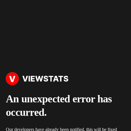
An unexpected error has
occurred.
Our developers have already been notified, this will be fixed