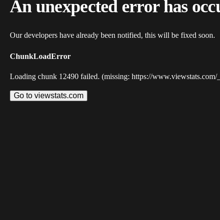
An unexpected error has occ
Our developers have already been notified, this will be fixed soon.
ChunkLoadError
Loading chunk 12490 failed. (missing: https://www.viewstats.com/
Go to viewstats.com