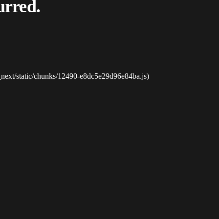
urred.
_next/static/chunks/12490-e8dc5e29d96e84ba.js)