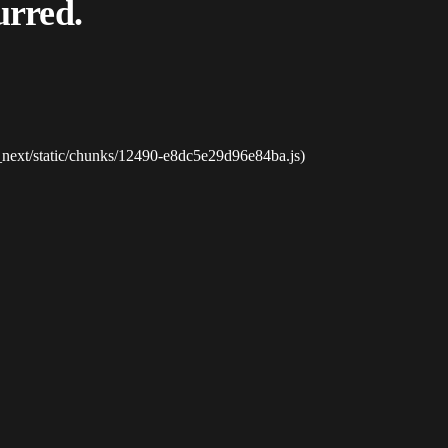
urred.
_next/static/chunks/12490-e8dc5e29d96e84ba.js)