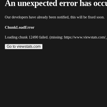
An unexpected error has occ
Our developers have already been notified, this will be fixed soon.
ChunkLoadError
Loading chunk 12490 failed. (missing: https://www.viewstats.com/
Go to viewstats.com