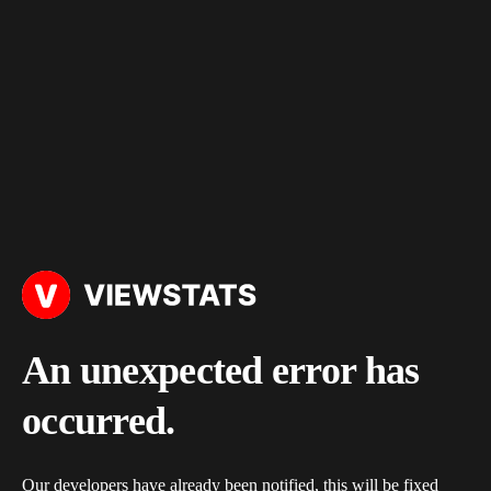
An unexpected error has
occurred.
Our developers have already been notified, this will be fixed