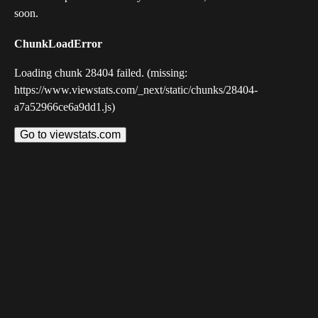
soon.
ChunkLoadError
Loading chunk 28404 failed. (missing:
https://www.viewstats.com/_next/static/chunks/28404-
a7a52966ce6a9dd1.js)
Go to viewstats.com