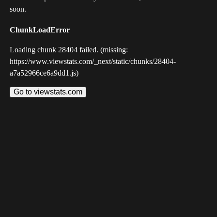
soon.
ChunkLoadError
Loading chunk 28404 failed. (missing:
https://www.viewstats.com/_next/static/chunks/28404-
a7a52966ce6a9dd1.js)
Go to viewstats.com