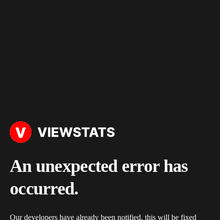
An unexpected error has
occurred.
Our developers have already been notified, this will be fixed