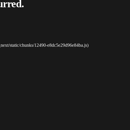
urred.
_next/static/chunks/12490-e8dc5e29d96e84ba.js)