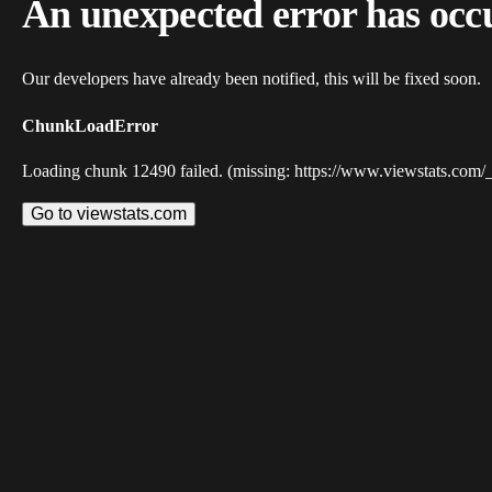
An unexpected error has occ
Our developers have already been notified, this will be fixed soon.
ChunkLoadError
Loading chunk 12490 failed. (missing: https://www.viewstats.com/
Go to viewstats.com