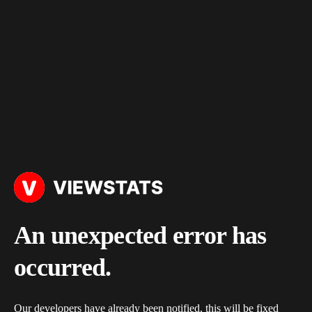
An unexpected error has
occurred.
Our developers have already been notified, this will be fixed