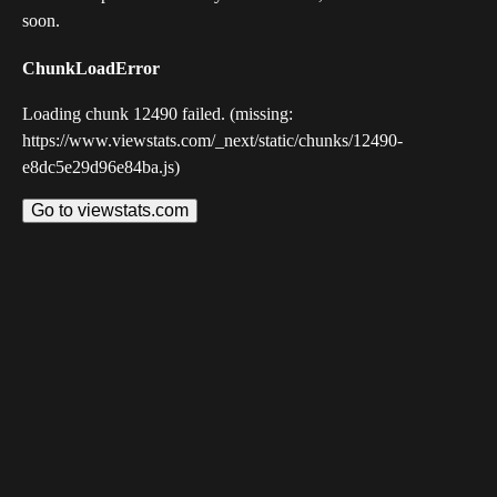
soon.
ChunkLoadError
Loading chunk 12490 failed. (missing:
https://www.viewstats.com/_next/static/chunks/12490-
e8dc5e29d96e84ba.js)
Go to viewstats.com