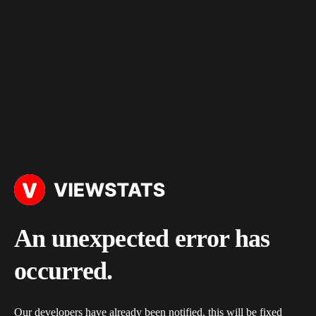
An unexpected error has
occurred.
Our developers have already been notified, this will be fixed