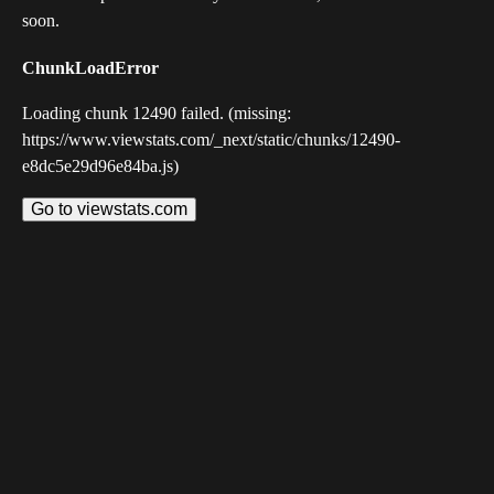
soon.
ChunkLoadError
Loading chunk 12490 failed. (missing:
https://www.viewstats.com/_next/static/chunks/12490-
e8dc5e29d96e84ba.js)
Go to viewstats.com