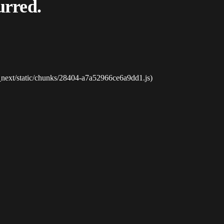
urred.
_next/static/chunks/28404-a7a52966ce6a9dd1.js)