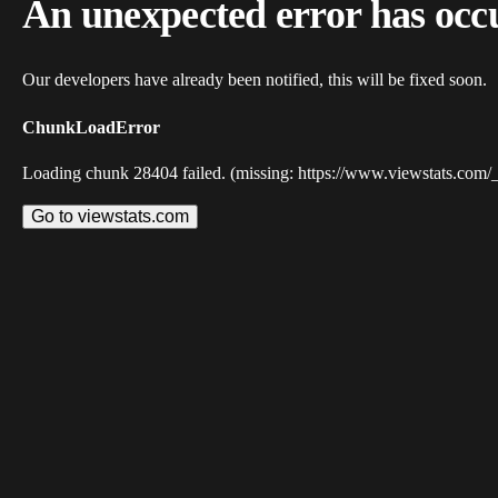
An unexpected error has occ
Our developers have already been notified, this will be fixed soon.
ChunkLoadError
Loading chunk 28404 failed. (missing: https://www.viewstats.com/
Go to viewstats.com