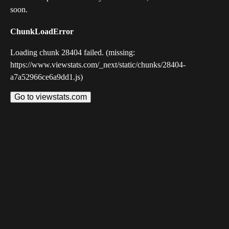
soon.
ChunkLoadError
Loading chunk 28404 failed. (missing:
https://www.viewstats.com/_next/static/chunks/28404-
a7a52966ce6a9dd1.js)
Go to viewstats.com