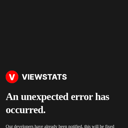
An unexpected error has
occurred.
Our developers have already been notified, this will be fixed