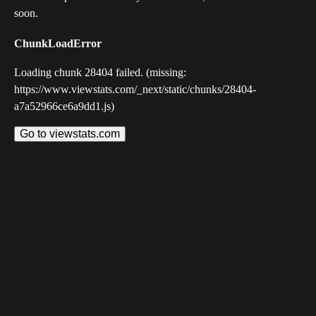
soon.
ChunkLoadError
Loading chunk 28404 failed. (missing:
https://www.viewstats.com/_next/static/chunks/28404-
a7a52966ce6a9dd1.js)
Go to viewstats.com