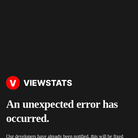
An unexpected error has
occurred.
Our developers have already been notified, this will be fixed