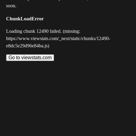
soon.
ChunkLoadError
Loading chunk 12490 failed. (missing:
https://www.viewstats.com/_next/static/chunks/12490-
e8dc5e29d96e84ba.js)
Go to viewstats.com