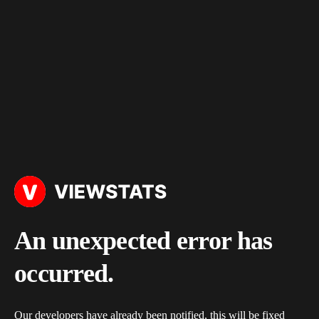
An unexpected error has
occurred.
Our developers have already been notified, this will be fixed