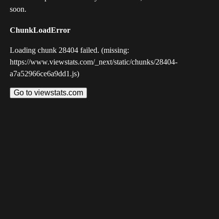
soon.
ChunkLoadError
Loading chunk 28404 failed. (missing:
https://www.viewstats.com/_next/static/chunks/28404-
a7a52966ce6a9dd1.js)
Go to viewstats.com