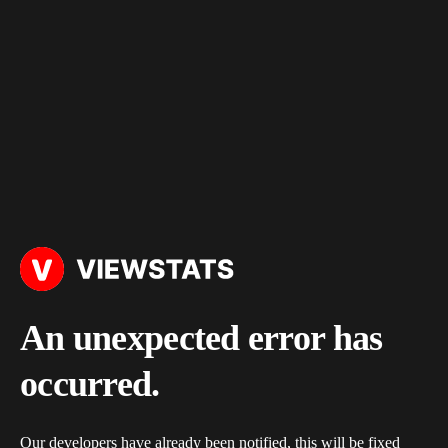
An unexpected error has
occurred.
Our developers have already been notified, this will be fixed