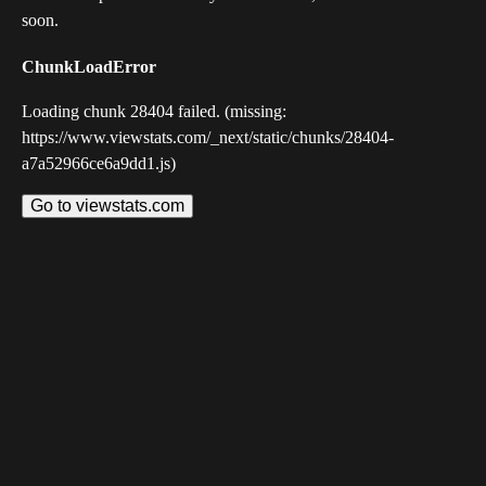
soon.
ChunkLoadError
Loading chunk 28404 failed. (missing:
https://www.viewstats.com/_next/static/chunks/28404-
a7a52966ce6a9dd1.js)
Go to viewstats.com