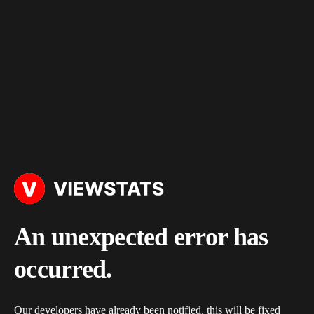
An unexpected error has
occurred.
Our developers have already been notified, this will be fixed