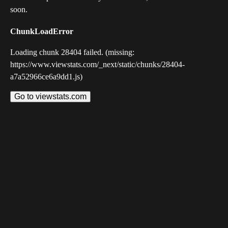
soon.
ChunkLoadError
Loading chunk 28404 failed. (missing:
https://www.viewstats.com/_next/static/chunks/28404-
a7a52966ce6a9dd1.js)
Go to viewstats.com